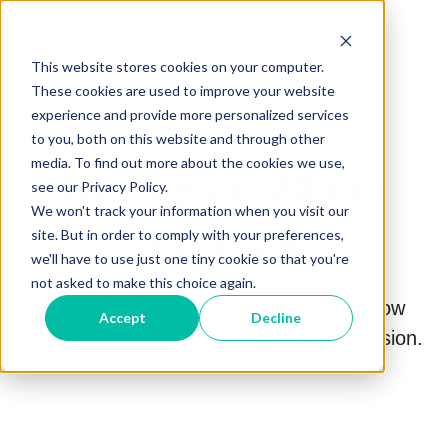
This website stores cookies on your computer.
These cookies are used to improve your website
experience and provide more personalized services
to you, both on this website and through other
media. To find out more about the cookies we use,
Book your 20min
see our Privacy Policy.
We won't track your information when you visit our
Intro Call
site. But in order to comply with your preferences,
we'll have to use just one tiny cookie so that you're
not asked to make this choice again.
Schedule a short intro call to get to know
Accept
Decline
each other and set up your strategy session.